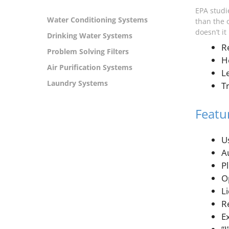
EPA studie
Water Conditioning Systems
than the 
doesn’t i
Drinking Water Systems
R
Problem Solving Filters
H
Air Purification Systems
L
Laundry Systems
T
Featu
U
A
P
O
Li
R
E