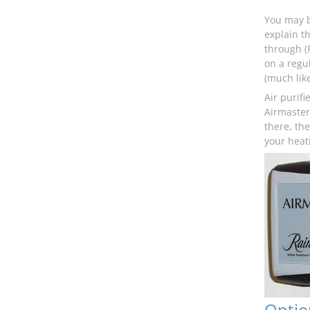
You may be
explain th
through (F
on a regul
(much lik
Air purifi
Airmaster 
there, th
your heat
Optio