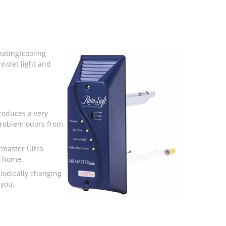
heating/cooling
iolet light and
produces a very
 problem odors from
rmaster Ultra
r home.
riodically changing
 you.