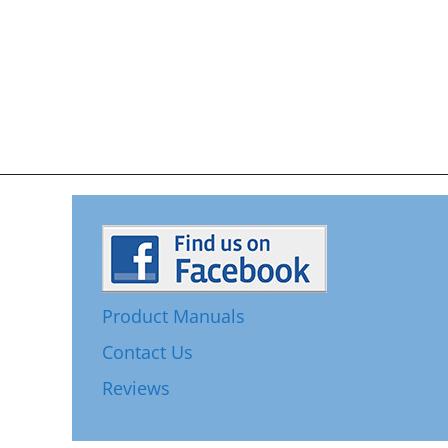
Product Manuals
Contact Us
Reviews