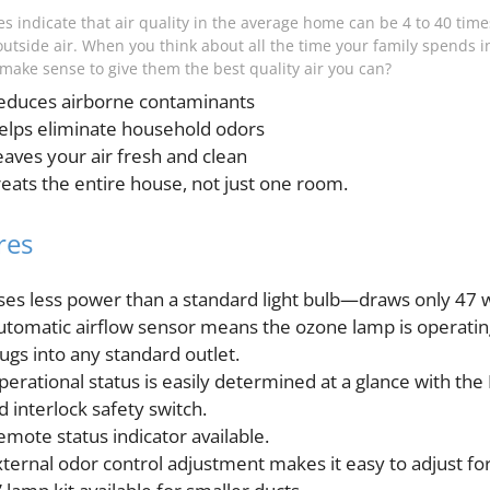
s indicate that air quality in the average home can be 4 to 40 times
outside air. When you think about all the time your family spends i
t make sense to give them the best quality air you can?
educes airborne contaminants
elps eliminate household odors
eaves your air fresh and clean
reats the entire house, not just one room.
res
ses less power than a standard light bulb—draws only 47 
utomatic airflow sensor means the ozone lamp is operating 
lugs into any standard outlet.
perational status is easily determined at a glance with the 
d interlock safety switch.
emote status indicator available.
xternal odor control adjustment makes it easy to adjust fo