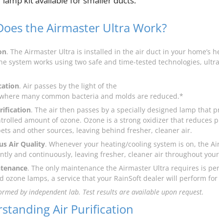
” lamp kit available for smaller ducts.
oes the Airmaster Ultra Work?
on
. The Airmaster Ultra is installed in the air duct in your home’s 
he system works using two safe and time-tested technologies, ultrav
cation
. Air passes by the light of the
 where many common bacteria and molds are reduced.*
ification
. The air then passes by a specially designed lamp that 
ntrolled amount of ozone. Ozone is a strong oxidizer that reduces
pets and other sources, leaving behind fresher, cleaner air.
s Air Quality
. Whenever your heating/cooling system is on, the Ai
ently and continuously, leaving fresher, cleaner air throughout you
tenance
. The only maintenance the Airmaster Ultra requires is pe
d ozone lamps, a service that your RainSoft dealer will perform for
ormed by independent lab. Test results are available upon request.
standing Air Purification