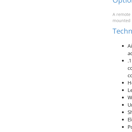
A remote 
mounted i
Techni
A
a
.
c
co
H
L
W
Un
Sh
E
P