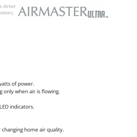
 dirtier
ndoors,
watts of power.
only when air is flowing.
LED indicators.
r changing home air quality.