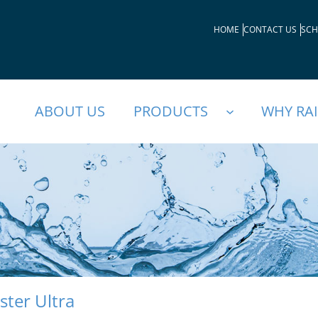
HOME
CONTACT US
SCH
ABOUT US
PRODUCTS
WHY RA
ster Ultra