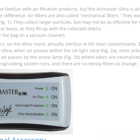
 familiar with air filtration products, but the Airmaster Ultra is a
e difference. Air filters are also called “mechanical filters.” They w
ig. 1). They collect larger particles, but may not be as effective f
ar basis, as they fill up with the collected debris
e the bag on a vacuum cleaner).
ers, on the other hand, actually sterilize or kill most contaminants
Ultra, when air passes within the UV light zone (Fig. 2a), most airb
e air passes by the ozone lamp (Fig. 2b) where odors are neutraliz
ing/cooling system runs, and there are no messy filters to change.
nal Accessory