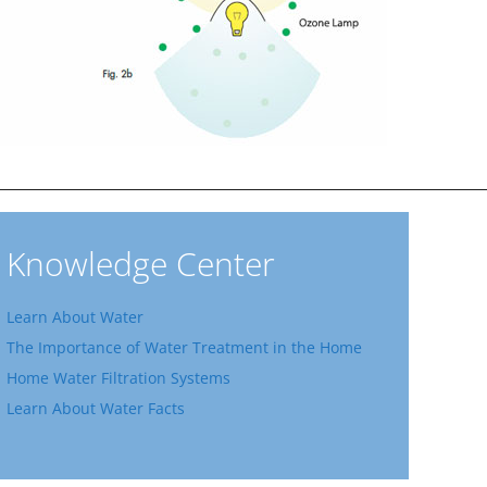
Knowledge Center
Learn About Water
The Importance of Water Treatment in the Home
Home Water Filtration Systems
Learn About Water Facts