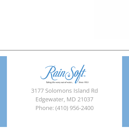
3177 Solomons Island Rd
Edgewater, MD 21037
Phone: (410) 956-2400