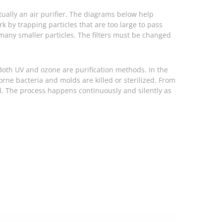
ctually an air purifier. The diagrams below help
ork by trapping particles that are too large to pass
or many smaller particles. The filters must be changed
. Both UV and ozone are purification methods. In the
orne bacteria and molds are killed or sterilized. From
ed. The process happens continuously and silently as