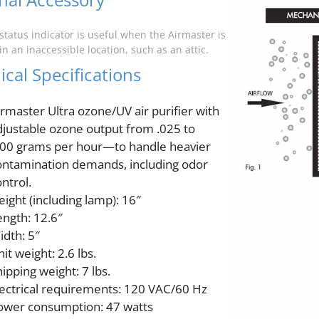
status indicator is useful when the Airmaster is
n an inaccessible location, such as an attic.
cal Specifications
irmaster Ultra ozone/UV air purifier with
djustable ozone output from .025 to
100 grams per hour—to handle heavier
ontamination demands, including odor
ntrol.
eight (including lamp): 16″
ength: 12.6″
idth: 5″
it weight: 2.6 lbs.
ipping weight: 7 lbs.
lectrical requirements: 120 VAC/60 Hz
ower consumption: 47 watts