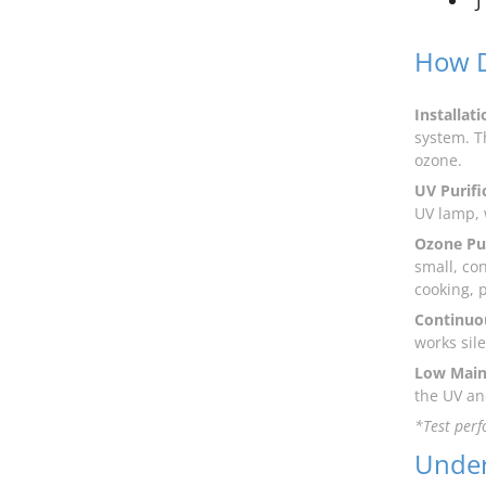
“J
How D
Installati
system. T
ozone.
UV Purifi
UV lamp,
Ozone Pur
small, co
cooking, 
Continuou
works sil
Low Main
the UV an
*Test perf
Under