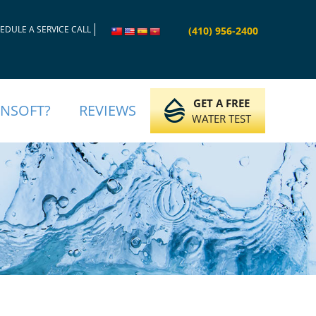
EDULE A SERVICE CALL
(410) 956-2400
GET A FREE
INSOFT?
REVIEWS
WATER TEST