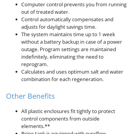
Computer control prevents you from running
out of treated water.
Control automatically compensates and
adjusts for daylight savings time.
The system maintains time up to 1 week
without a battery backup in case of a power
outage. Program settings are maintained
indefinitely, eliminating the need to
reprogram.
Calculates and uses optimum salt and water
combination for each regeneration.
Other Benefits
All plastic enclosures fit tightly to protect
control components from outside
elements.**
Brine tank is equipped with overflow