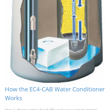
How the EC4-CAB Water Conditioner
Works
Step 1: Water enters RainSoft’s exclusive rugged control