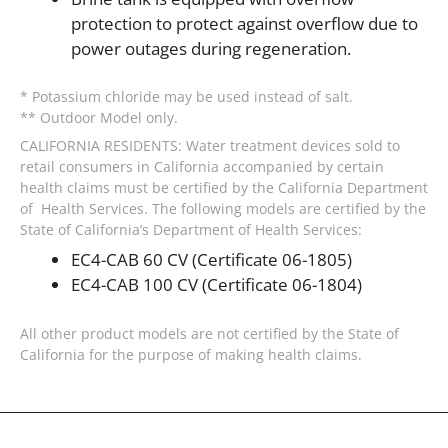
protection to protect against overflow due to
power outages during regeneration.
* Potassium chloride may be used instead of salt.
** Outdoor Model only.
CALIFORNIA RESIDENTS: Water treatment devices sold to
retail consumers in California accompanied by certain
health claims must be certified by the California Department
of Health Services. The following models are certified by the
State of California’s Department of Health Services:
EC4-CAB 60 CV (Certificate 06-1805)
EC4-CAB 100 CV (Certificate 06-1804)
All other product models are not certified by the State of
California for the purpose of making health claims.