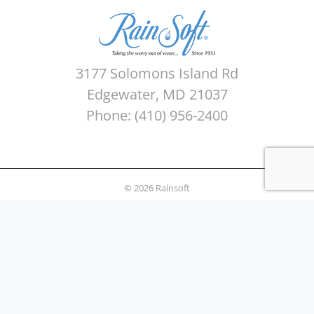
3177 Solomons Island Rd
Edgewater, MD 21037
Phone: (410) 956-2400
© 2026 Rainsoft
Sitemap
Privacy Policy
Areas Served
Terms of use
Water Quality Testing
News