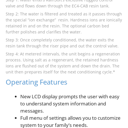
valve and flows down through the EC4-CAB resin tank.
Step 2: The water is filtered and treated as it passes through
the special “ion exchange” resin. Hardness ions are ionically
retained in and on the resin. The optional carbon bed
further polishes and clarifies the water.
Step 3: Once completely conditioned, the water exits the
resin tank through the riser pipe and out the control valve.
Step 4: At metered intervals, the unit begins a regeneration
process. Using salt as a regenerant, the retained hardness
ions are flushed out of the system and down the drain. The
unit then prepares itself for the next conditioning cycle.*
Operating Features
New LCD display prompts the user with easy
to understand system information and
messages.
Full menu of settings allows you to customize
system to your family’s needs.