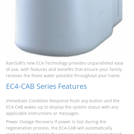
RainSoft’s new EC4 Technology provides unparalleled ease
of use, with features and benefits that ensure your family
receives the finest water possible throughout your home.
EC4-CAB Series Features
Immediate Condition Response Push any button and the
EC4-CAB wakes up to display the system status with any
applicable instructions or messages.
Power Outage Recovery If power is lost during the
regeneration process, the EC4-CAB will automatically