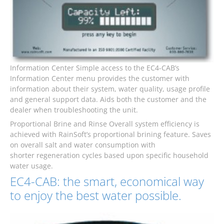
Information Center Simple access to the EC4-CAB’s
Information Center menu provides the customer with
information about their system, water quality, usage profile
and general support data. Aids both the customer and the
dealer when troubleshooting the unit.
Proportional Brine and Rinse Overall system efficiency is
achieved with RainSoft’s proportional brining feature. Saves
on overall salt and water consumption with
shorter regeneration cycles based upon specific household
water usage.
EC4-CAB: the smart, economical way
to enjoy the best water possible.