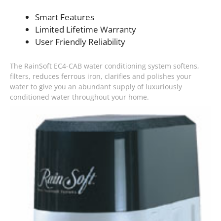
Smart Features
Limited Lifetime Warranty
User Friendly Reliability
The RainSoft EC4-CAB water conditioning system softens,
filters, reduces ferrous iron, clarifies and polishes your
water to give you an abundant supply of luxuriously
conditioned water throughout your home.