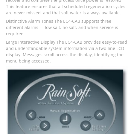
recover and complete the process once power is restored.
This feature ensures that all scheduled regeneration cycles
are never missed, and that soft water is always available.
Distinctive Alarm Tones The EC4-CAB supports three
different alarms — low salt, no salt, and when service is
required.
Large Interactive Display The EC4-CAB provides easy-to-read
and understandable system information via a two-line LCD
display. Messages scroll across the display, identifying the
menu being accessed.