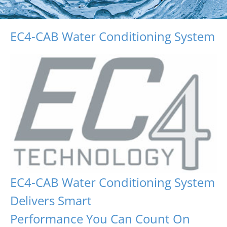
EC4-CAB Water Conditioning System
EC4-CAB Water Conditioning System
Delivers Smart
Performance You Can Count On